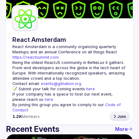
Guilds
React Amsterdam
React Amsterdam
 is a community organizing quarterly 
Meetups and an annual Conference on all things React 
https://reactsummit.com.
Being the oldest ReactJS community in BeNeLux it gathers 
Front-end developers across the globe in the tech heart of 
Europe. With internationally recognized speakers, amazing 
Contact email: 
events@gitnation.org
📝 Submit your talk for coming events 
here
If your company has a space to host our next event, 
please reach us 
here
By joining this group you agree to comply to our 
Code of 
Conduct
1.2K
Members
Join
Recent Events
More