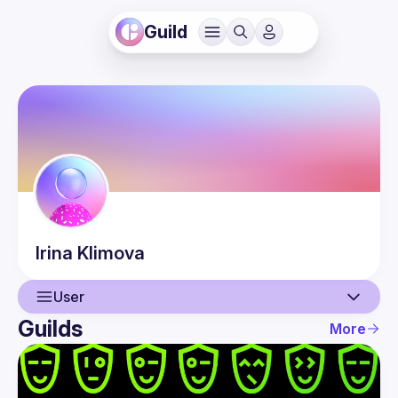
Guild
Irina
Klimova
User
Guilds
More
User
Events