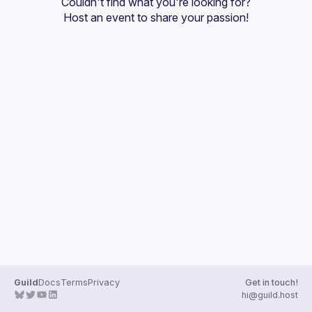
Couldn't find what you're looking for?
Guilds
Host an event
 to share your passion!
Guild
Docs
Terms
Privacy
Get in touch!
hi@guild.host