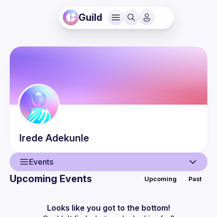
Guild
Irede
Adekunle
Events
Upcoming Events
Upcoming
Past
User
Events
Looks like you got to the bottom!