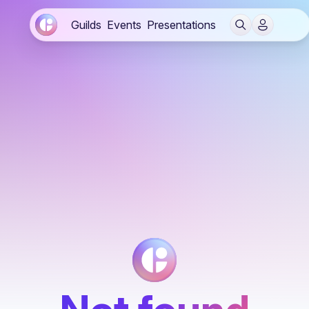
Guilds
Events
Presentations