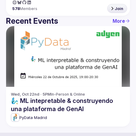
578
Members
Join
Recent Events
More
Wed, Oct 22nd · 5PM
In-Person & Online
🧞‍♂️ ML intepretable & construyendo
una plataforma de GenAI
PyData Madrid