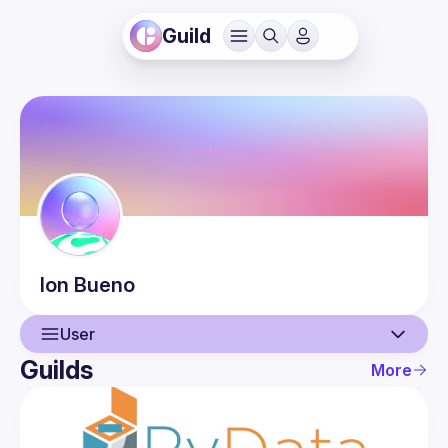
Guild
Ion
Bueno
User
Guilds
More
User
Events