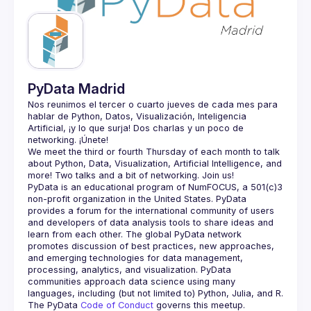
Guilds
PyData Madrid
Nos reunimos el tercer o cuarto jueves de cada mes para 
hablar de Python, Datos, Visualización, Inteligencia 
Artificial, ¡y lo que surja! Dos charlas y un poco de 
We meet the third or fourth Thursday of each month to talk 
about Python, Data, Visualization, Artificial Intelligence, and 
PyData is an educational program of NumFOCUS, a 501(c)3 
non-profit organization in the United States. PyData 
provides a forum for the international community of users 
and developers of data analysis tools to share ideas and 
learn from each other. The global PyData network 
promotes discussion of best practices, new approaches, 
and emerging technologies for data management, 
processing, analytics, and visualization. PyData 
communities approach data science using many 
The PyData 
Code of Conduct 
governs this meetup.