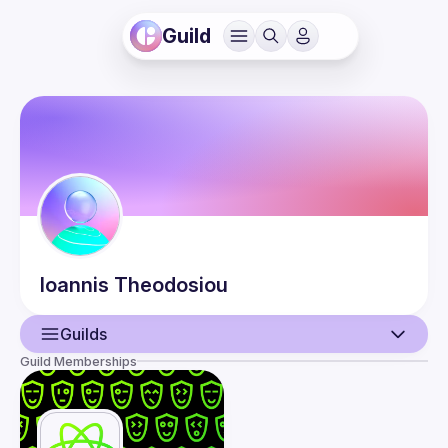
Guild
Ioannis
Theodosiou
Guilds
Guild Memberships
User
Events