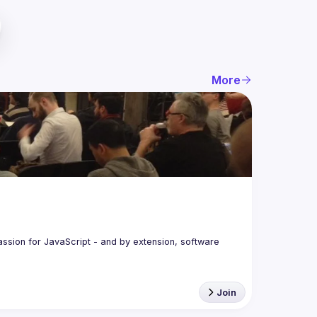
More
assion for JavaScript - and by extension, software 
Join