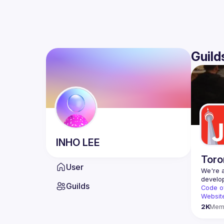
Guild
INHO
LEE
Toro
User
We're a
Guilds
Code o
Websit
2K
Mem