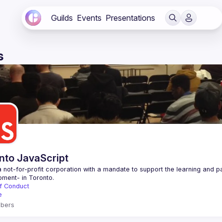
Guilds
Events
Presentations
s
nto JavaScript
 not-for-profit corporation with a mandate to support the learning and p
f Conduct
e
bers