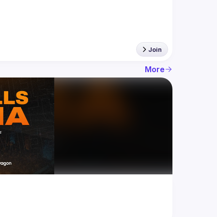
Join
More