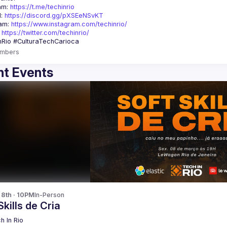
am: 
https://t.me/techinrio
: 
https://discord.gg/pXSEeNSvKT
am: 
https://www.instagram.com/techinrio/
 
https://twitter.com/techinrio/
mbers
t Events
 8th · 10PM
In-Person
Skills de Cria
h In Rio