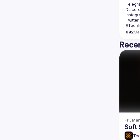
Telegr
Discord
Instagr
Twitter:
602
Me
Recen
Fri, Mar
Soft 
Tec