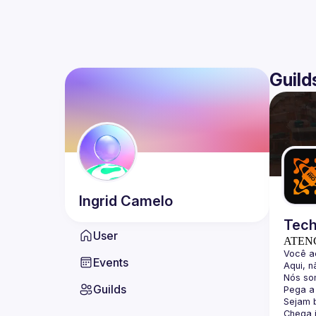
Guild
Ingrid
Camelo
Tech
User
ATEN
Events
Guilds