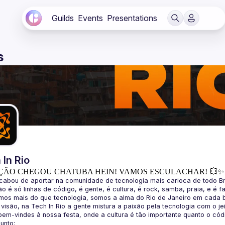
Guilds
Events
Presentations
s
 In Rio
ÇÃO CHEGOU CHATUBA HEIN! VAMOS ESCULACHAR! 💥✨