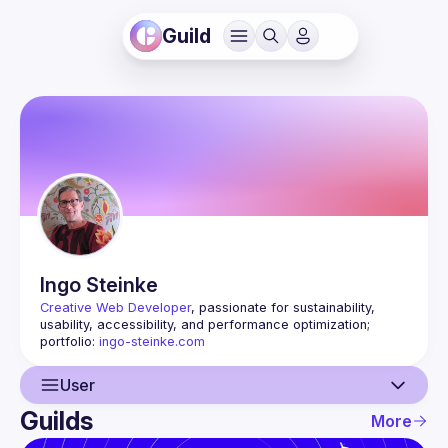
Guild
Ingo
Steinke
Creative Web Developer
, passionate for sustainability, 
usability, accessibility, and performance optimization; 
portfolio: 
ingo-steinke.com
User
Guilds
More
User