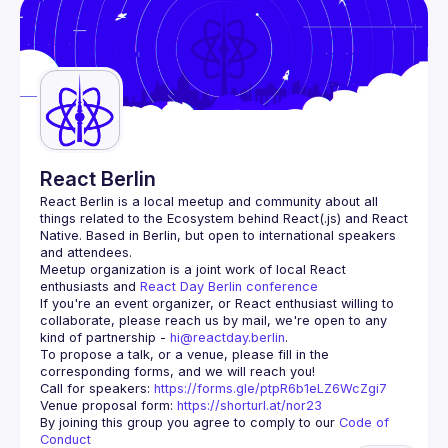
Guilds
React Berlin
React Berlin
 is a local meetup and community about all 
things related to the Ecosystem behind React(.js) and React 
Native. Based in Berlin, but open to international speakers 
and attendees.
Meetup organization is a joint work of local React 
enthusiasts and 
React Day Berlin conference
If you're an event organizer, or React enthusiast willing to 
collaborate, please reach us by mail, we're open to any 
kind of partnership - 
hi@reactday.berlin
.
To propose a talk, or a venue, please fill in the 
Call for speakers
: 
https://forms.gle/ptpR6b1eLZ6WcZgi7
Venue proposal form:
https://shorturl.at/nor23
By joining this group you agree to comply to our 
Code of 
Conduct