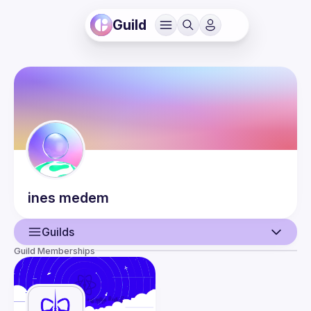
Guild
ines
medem
Guilds
Guild Memberships
User
Events