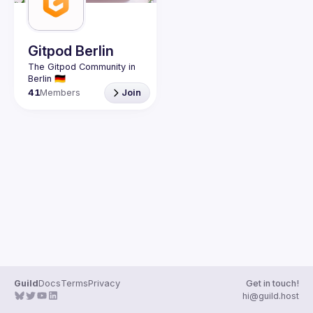
Guilds
Gitpod Berlin
The Gitpod Community in 
41
Members
Join
Guild
Docs
Terms
Privacy
Get in touch!
hi@guild.host