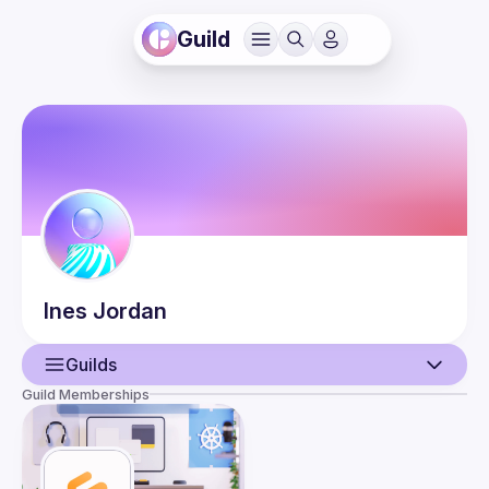
Guild
Ines
Jordan
Guilds
Guild Memberships
User
Events