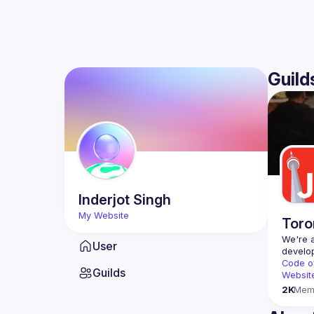
Guild
Inderjot
Singh
My Website
Toro
We're a
User
Code o
Guilds
Websit
2K
Mem