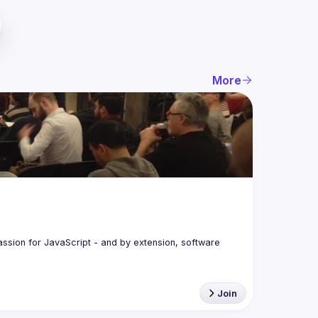
More
assion for JavaScript - and by extension, software 
Join