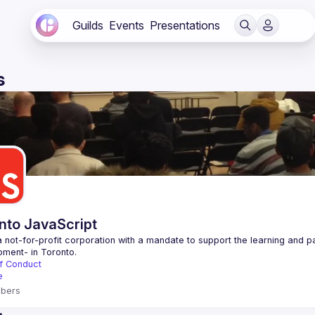
Guilds
Events
Presentations
s
nto JavaScript
 not-for-profit corporation with a mandate to support the learning and p
f Conduct
e
bers