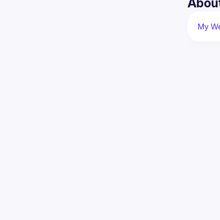
Abou
My We