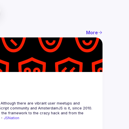
More
 Although there are vibrant user meetups and 
m the framework to the crazy hack and from the 
 - 
JSNation 