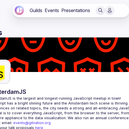
Guilds
Events
Presentations
s
terdamJS
rdamJS
 is the largest and longest-running JavaScript meetup in town!
ipt has a bright shining future and the Amsterdam tech scene is thriving.
l is to cover everything JavaScript, from the browser to the server, fro
e appliance to the data visualization. We also run an annual conference
 email: 
events@gitnation.org
your talk proposals 
here