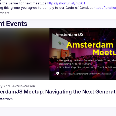
 the venue for next meetups 
https://shorturl.at/nuxQ1
ing this group you agree to comply to our Code of Conduct 
https://jsnat
mbers
t Events
y 2nd · 4PM
In-Person
erdamJS Meetup: Navigating the Next Generat
sterdamJS