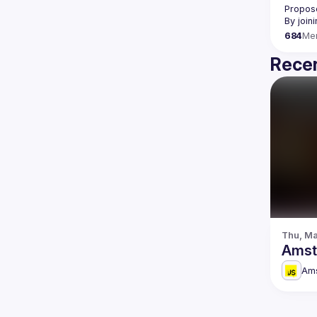
Propose
By join
684
Me
Recen
Thu, Ma
Amst
Am