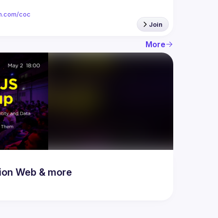
ion.com/coc
Join
More
ion Web & more