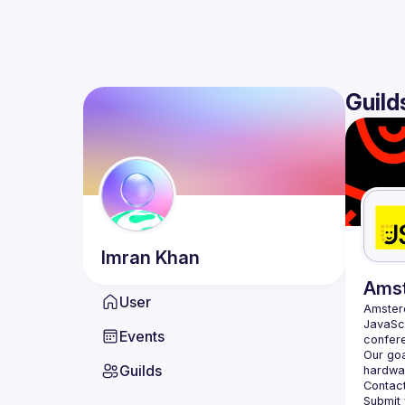
Guild
Imran
Khan
Ams
User
Amste
JavaScr
Events
Our goa
Guilds
hardwar
Contact
Submit 