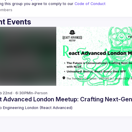
ing this group you agree to comply to our 
Code of Conduct
embers
t Events
b 22nd · 6:30PM
In-Person
t Advanced London Meetup: Crafting Next-Gen
 Engineering London (React Advanced)