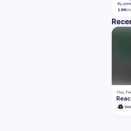
By join
1.9K
M
Recen
Thu, Fe
Reac
Web