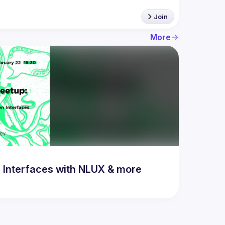
Join
More
 Interfaces with NLUX & more