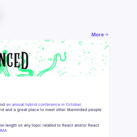
More
and 
an annual hybrid conference in October
.
end and a great place to meet other likeminded people 
n length on any topic related to React and/or React 
AHMA