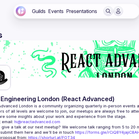
Guilds
Events
Presentations
s
Engineering London (React Advanced)
Advanced London
 is a community organizing quarterly in-person events 
rs of all levels are welcome to join, our meetups are always free to att
 email: 
hi@reactadvanced.com
 give a talk at our next meetup?
 We welcome talk ranging from 5 to 20 mi
 submit them here and we'll be in touch 
https://forms.gle/rCiQ8Y4jajiC8
roposal from: 
https://shorturl.at/FOT34