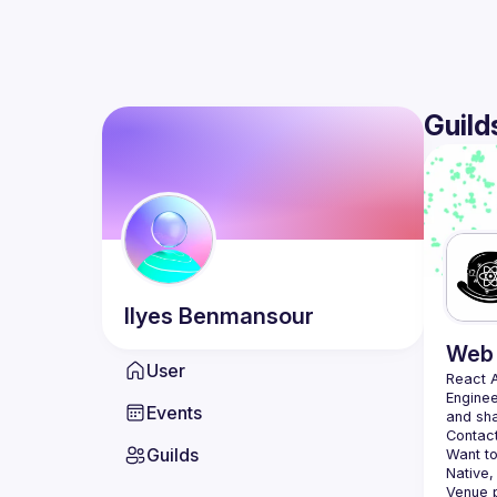
Guild
Ilyes
Benmansour
Web 
User
React 
Enginee
Events
Contact
Guilds
Want to
Native,
Venue p