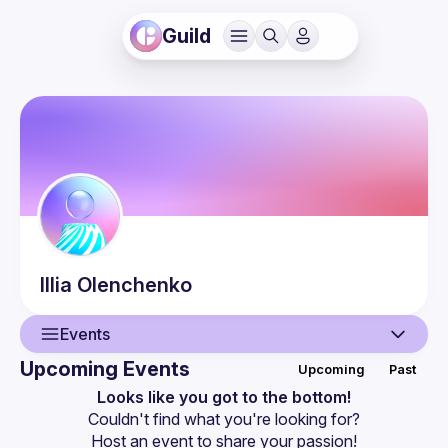
Guild
Illia
Olenchenko
Events
Upcoming Events
Upcoming
Past
User
Looks like you got to the bottom!
Couldn't find what you're looking for?
Events
Host an event
 to share your passion!