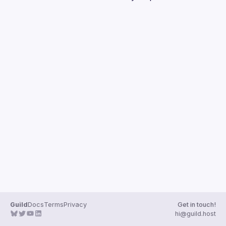
Guilds
Guild
Docs
Terms
Privacy
Get in touch!
hi@guild.host