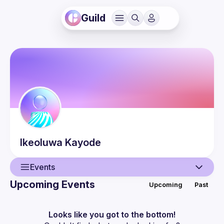
Guild
Ikeoluwa
Kayode
Events
Upcoming Events
Upcoming
Past
User
Events
Looks like you got to the bottom!