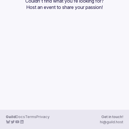
Couldn't find what you're looking for?
Guilds
Host an event
 to share your passion!
Guild
Docs
Terms
Privacy
Get in touch!
hi@guild.host