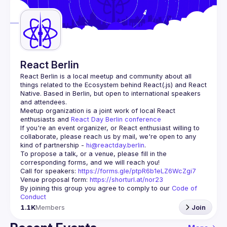
Guilds
React Berlin
React Berlin
 is a local meetup and community about all 
things related to the Ecosystem behind React(.js) and React 
Native. Based in Berlin, but open to international speakers 
and attendees.
Meetup organization is a joint work of local React 
enthusiasts and 
React Day Berlin conference
If you're an event organizer, or React enthusiast willing to 
collaborate, please reach us by mail, we're open to any 
kind of partnership - 
hi@reactday.berlin
.
To propose a talk, or a venue, please fill in the 
Call for speakers
: 
https://forms.gle/ptpR6b1eLZ6WcZgi7
Venue proposal form:
https://shorturl.at/nor23
By joining this group you agree to comply to our 
Code of 
Conduct
1.1K
Members
Join