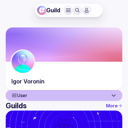
Guild
Igor
Voronin
User
Guilds
More
User
Events