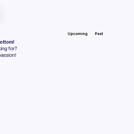
Upcoming
Past
bottom!
ing for?
passion!