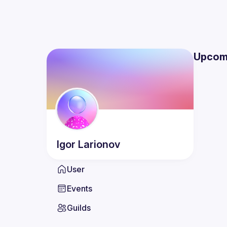
Upcom
Igor
Larionov
User
Events
Guilds