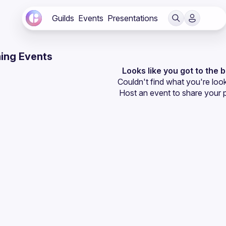
Guilds
Events
Presentations
ing Events
Looks like you got to the 
Couldn't find what you're look
Host an event
 to share your 