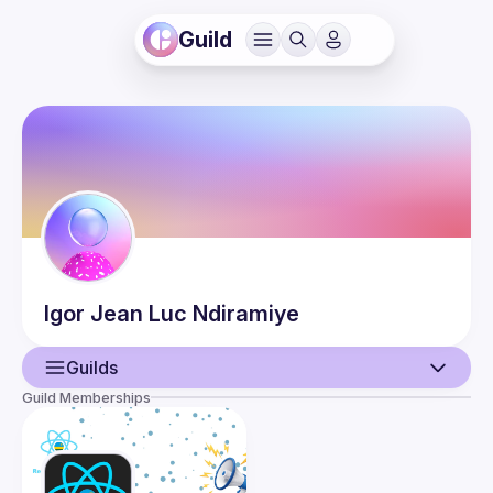
Guild
Igor Jean Luc
Ndiramiye
Guilds
Guild Memberships
User
Events