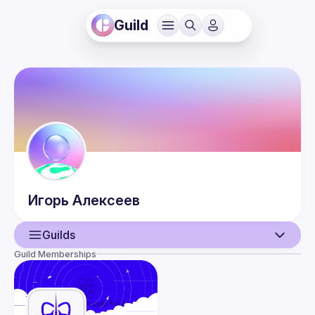
Guild
Игорь
Алексеев
Guilds
Guild Memberships
User
Events