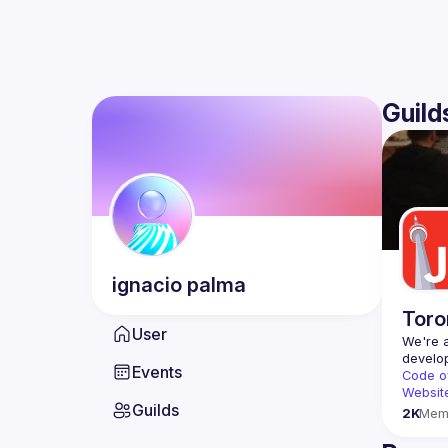
Guild
ignacio
palma
Toro
User
We're a
Events
Code o
Websit
Guilds
2K
Mem