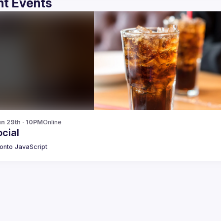
t Events
n 29th · 10PM
Online
cial
onto JavaScript