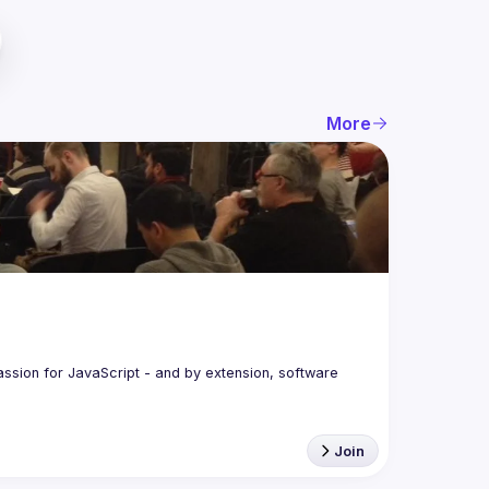
More
assion for JavaScript - and by extension, software 
Join