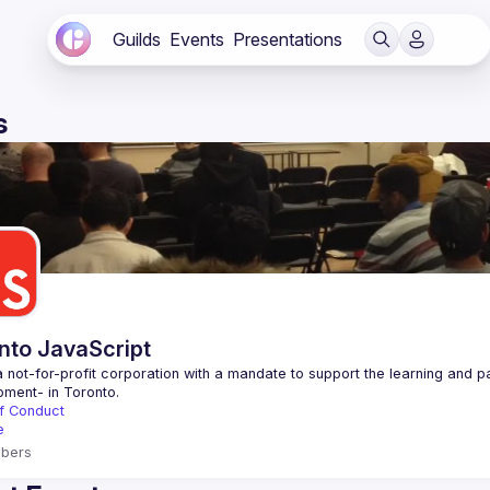
Guilds
Events
Presentations
s
nto JavaScript
 not-for-profit corporation with a mandate to support the learning and p
f Conduct
e
bers