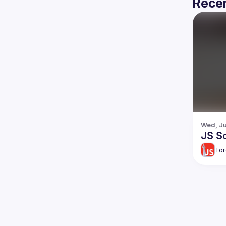
Recen
Wed, Ju
JS So
Tor