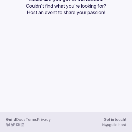
Couldn't find what you're looking for?
Guilds
Host an event
 to share your passion!
Guild
Docs
Terms
Privacy
Get in touch!
hi@guild.host