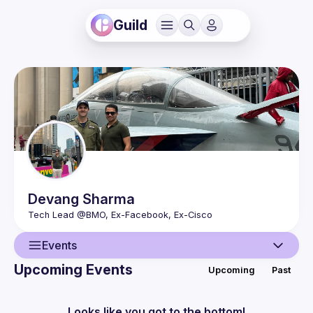
Guild
Devang
Sharma
Events
Upcoming Events
Upcoming
Past
User
Events
Looks like you got to the bottom!