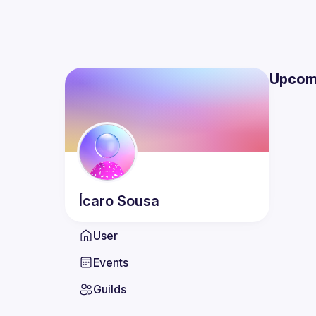
Upcom
Ícaro
Sousa
User
Events
Guilds