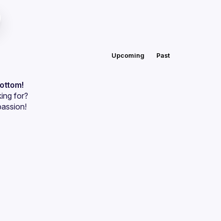
Upcoming
Past
bottom!
ing for?
passion!