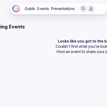
Guilds
Events
Presentations
ing Events
Looks like you got to the 
Couldn't find what you're look
Host an event
 to share your 