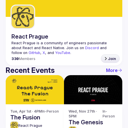
Guilds
React Prague
React Prague
 is a community of engineers passionate 
about React and React Native. Join us on 
Discord
 and 
follow on 
GitHub
, 
X
, and 
YouTube
.
330
Members
Join
Recent Events
More
Tue, Apr 1st · 4PM
In-Person
Wed, Nov 27th · 
In-
The Fusion
5PM
Person
The Genesis
React Prague