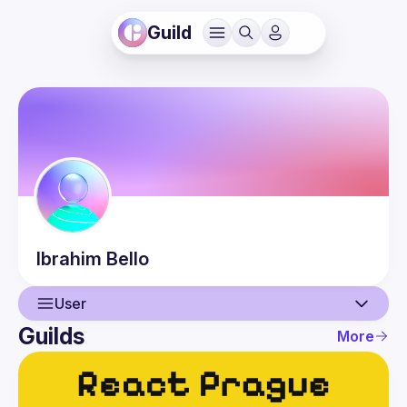
Guild
Ibrahim
Bello
User
Guilds
More
User
Events