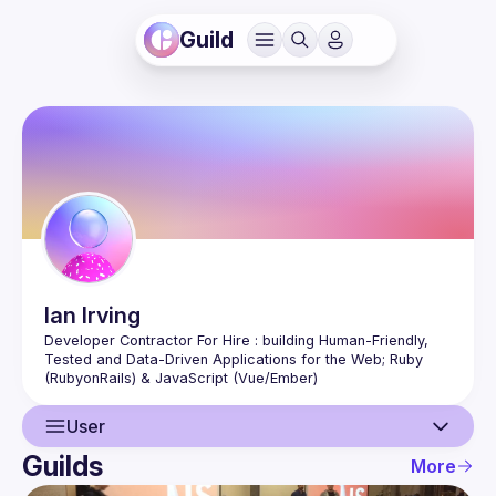
Guild
Ian
Irving
Developer Contractor For Hire : building Human-Friendly, 
Tested and Data-Driven Applications for the Web; Ruby 
User
Guilds
More
User