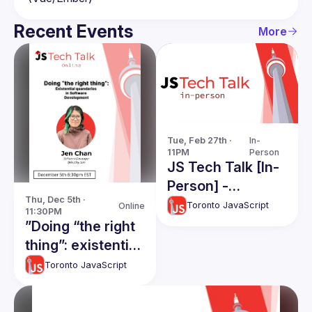
Recent Events
More
Tue, Feb 27th · 
In-
11PM
Person
JS Tech Talk [In-
Person] -
Thu, Dec 5th · 
Filesystems, and
Toronto JavaScript
Online
11:30PM
QwikJS
”Doing “the right
thing”: existential
quandaries in
Toronto JavaScript
software
development"