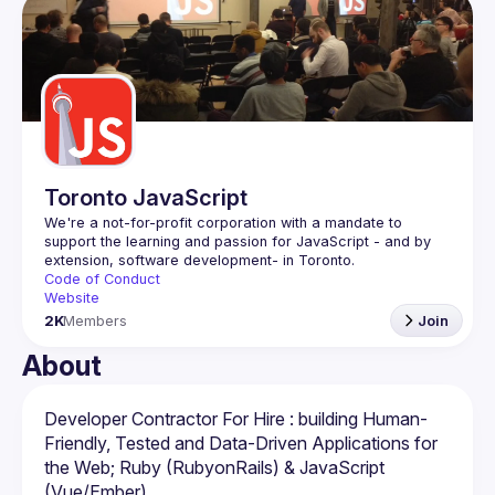
Events
Guilds
Toronto JavaScript
We're a not-for-profit corporation with a mandate to 
support the learning and passion for JavaScript - and by 
Code of Conduct
Website
2K
Members
Join
About
Developer Contractor For Hire : building Human-
Friendly, Tested and Data-Driven Applications for 
the Web; Ruby (RubyonRails) & JavaScript 