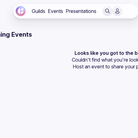
Guilds
Events
Presentations
ing Events
Looks like you got to the 
Couldn't find what you're look
Host an event
 to share your 