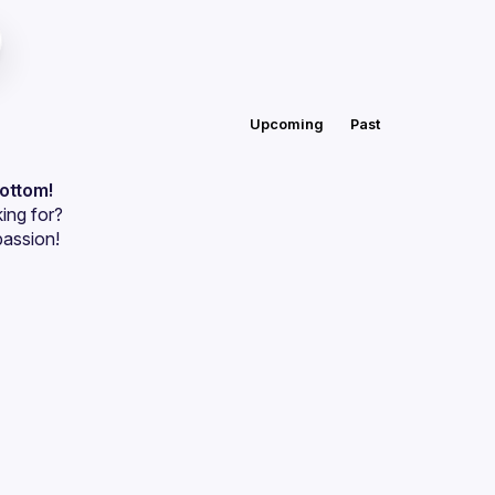
Upcoming
Past
bottom!
ing for?
passion!