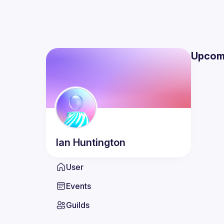
Upcom
Ian
Huntington
User
Events
Guilds