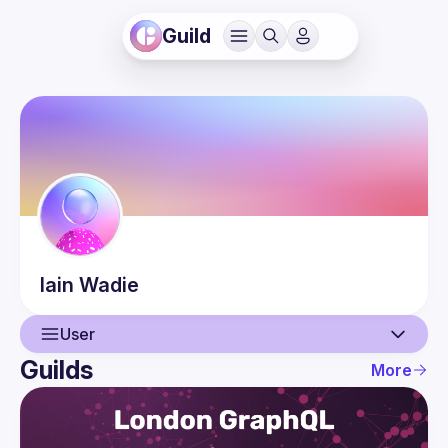
Guild
Iain
Wadie
User
Guilds
More
User
Events