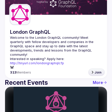
Guilds
London GraphQL
Welcome to the London GraphQL community! Meet 
quarterly with fellow developers and companies in the 
GraphQL space and stay up to date with the latest 
developments, trends and lessons from the GraphQL 
Interested in speaking? Apply here: 
http://tinyurl.com/londongraphqlcfp
313
Members
Join
Recent Events
More