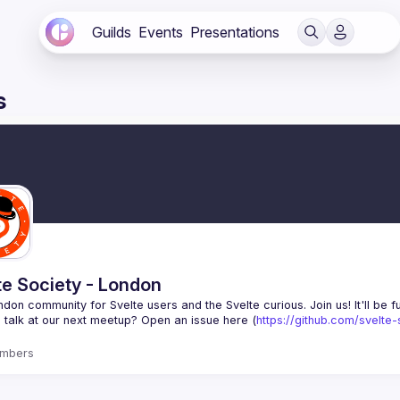
Guilds
Events
Presentations
s
te Society - London
 talk at our next meetup? Open an issue here (
https://github.com/svelte
mbers