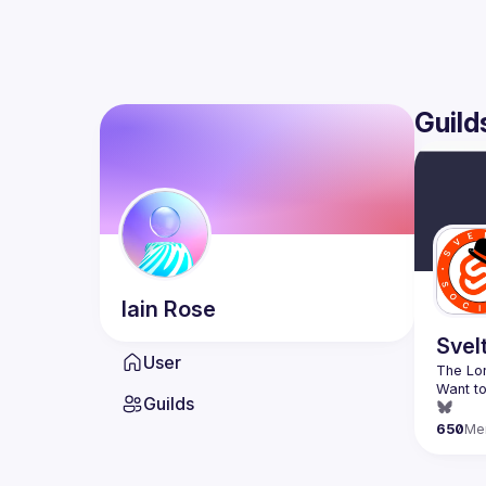
Guild
Iain
Rose
Svel
User
Want to
Guilds
650
Me