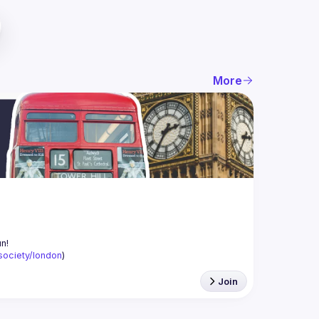
More
-society/london
)
Join