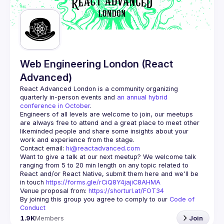
Web Engineering London (React
Advanced)
React Advanced London
 is a community organizing 
quarterly in-person events and 
an annual hybrid 
conference in October
.
Engineers of all levels are welcome to join, our meetups 
are always free to attend and a great place to meet other 
likeminded people and share some insights about your 
Contact email: 
hi@reactadvanced.com
Want to give a talk at our next meetup?
 We welcome talk 
ranging from 5 to 20 min length on any topic related to 
React and/or React Native, submit them here and we'll be 
in touch 
https://forms.gle/rCiQ8Y4jajiC8AHMA
Venue proposal from: 
https://shorturl.at/FOT34
By joining this group you agree to comply to our 
Code of 
Conduct
1.9K
Members
Join