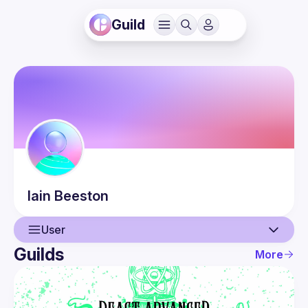
Guild
Iain
Beeston
User
Guilds
More
User
Guilds