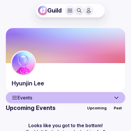
Guild
Hyunjin
Lee
Events
Upcoming Events
Upcoming
Past
User
Events
Looks like you got to the bottom!