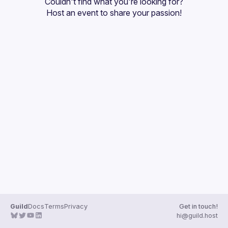
Couldn't find what you're looking for?
Guilds
Host an event
 to share your passion!
Guild
Docs
Terms
Privacy
Get in touch!
hi@guild.host