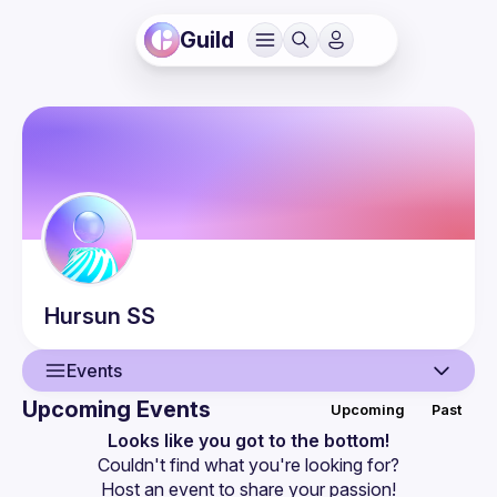
Guild
Hursun
SS
Events
Upcoming Events
Upcoming
Past
User
Looks like you got to the bottom!
Couldn't find what you're looking for?
Events
Host an event
 to share your passion!