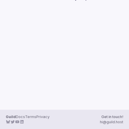
Guilds
Guild
Docs
Terms
Privacy
Get in touch!
hi@guild.host