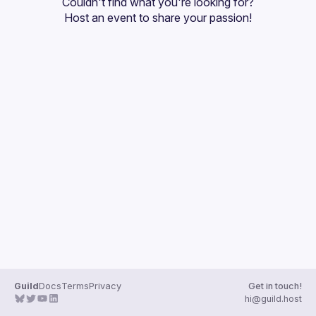
Couldn't find what you're looking for?
Guilds
Host an event
 to share your passion!
Guild
Docs
Terms
Privacy
Get in touch!
hi@guild.host