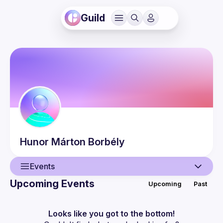
Guild
Hunor Márton
Borbély
Events
Upcoming Events
Upcoming
Past
User
Events
Looks like you got to the bottom!