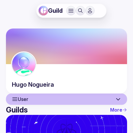
Guild
Hugo
Nogueira
User
Guilds
More
User
Guilds