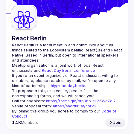
React Berlin
React Berlin
 is a local meetup and community about all 
things related to the Ecosystem behind React(.js) and React 
Native. Based in Berlin, but open to international speakers 
and attendees.
Meetup organization is a joint work of local React 
enthusiasts and 
React Day Berlin conference
If you're an event organizer, or React enthusiast willing to 
collaborate, please reach us by mail, we're open to any 
kind of partnership - 
hi@reactday.berlin
.
To propose a talk, or a venue, please fill in the 
Call for speakers
: 
https://forms.gle/ptpR6b1eLZ6WcZgi7
Venue proposal form:
https://shorturl.at/nor23
By joining this group you agree to comply to our 
Code of 
Conduct
1.1K
Members
Join