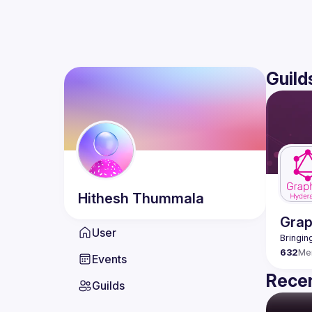
Guild
Hithesh
Thummala
Gra
User
632
Me
Events
Recen
Guilds