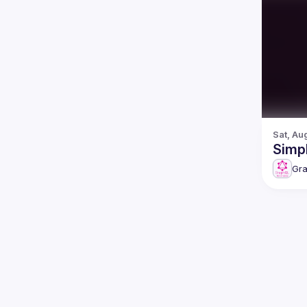
Sat, Au
Simpl
Gr