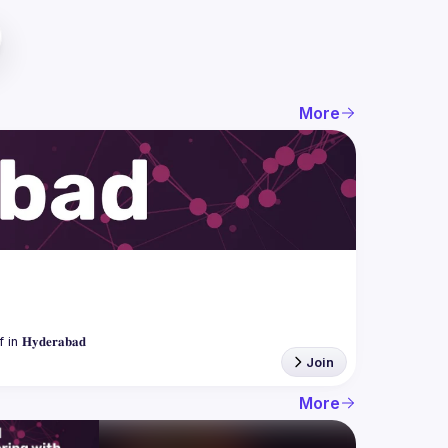
More
Join
More