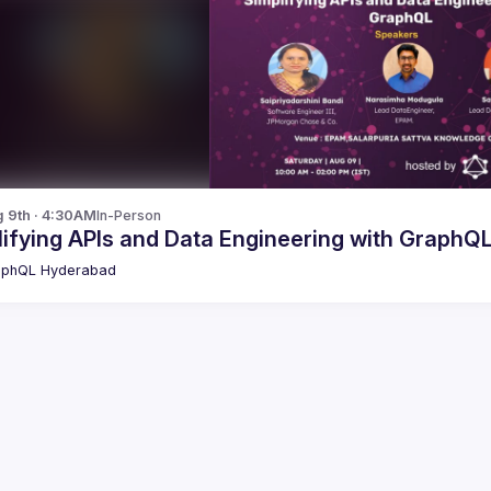
g 9th · 4:30AM
In-Person
ifying APIs and Data Engineering with GraphQ
aphQL Hyderabad