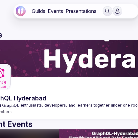
Guilds
Events
Presentations
s
phQL Hyderabad
mbers
t Events