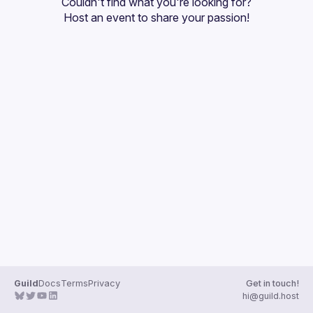
Couldn't find what you're looking for?
Guilds
Host an event
 to share your passion!
Guild
Docs
Terms
Privacy
Get in touch!
hi@guild.host