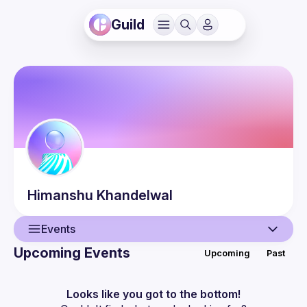
Guild
Himanshu
Khandelwal
Events
Upcoming Events
Upcoming
Past
User
Events
Looks like you got to the bottom!