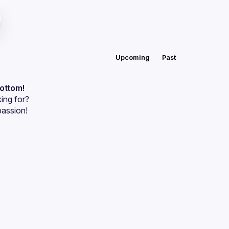
Upcoming
Past
bottom!
ing for?
passion!