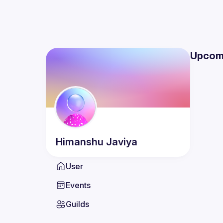
Upcom
Himanshu
Javiya
User
Events
Guilds