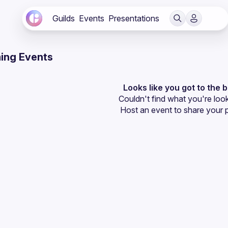
Guilds
Events
Presentations
ing Events
Looks like you got to the 
Couldn't find what you're look
Host an event
 to share your 