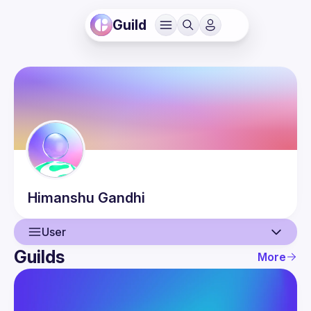
Guild
Himanshu
Gandhi
User
Guilds
More
User
Events