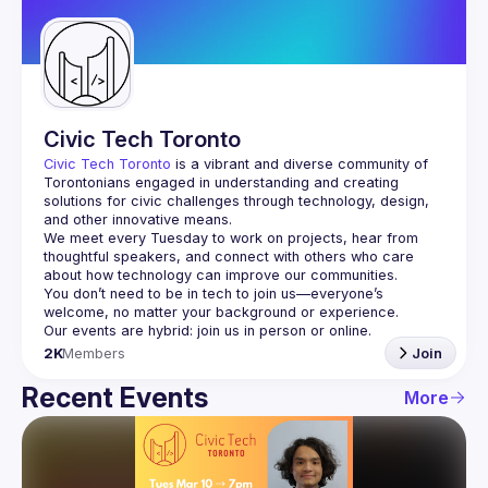
Guilds
Civic Tech Toronto
Civic Tech Toronto
 is a vibrant and diverse community of 
Torontonians engaged in understanding and creating 
solutions for civic challenges through technology, design, 
and other innovative means.
We meet every Tuesday to work on projects, hear from 
thoughtful speakers, and connect with others who care 
You don’t need to be in tech to join us—everyone’s 
2K
Members
Join
Recent Events
More