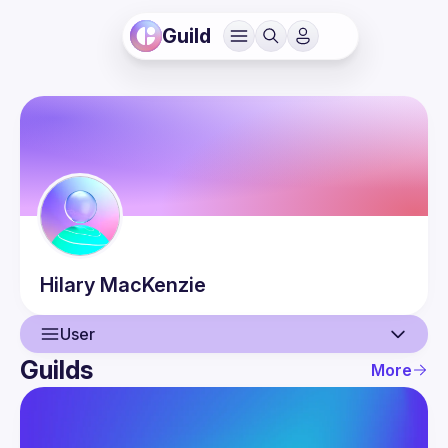
Guild
Hilary
MacKenzie
User
Guilds
More
User
Events