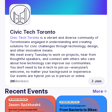
Guilds
Civic Tech Toronto
Civic Tech Toronto
 is a vibrant and diverse community of 
Torontonians engaged in understanding and creating 
solutions for civic challenges through technology, design, 
and other innovative means.
We meet every Tuesday to work on projects, hear from 
thoughtful speakers, and connect with others who care 
You don’t need to be in tech to join us—everyone’s 
2K
Members
Join
Recent Events
More