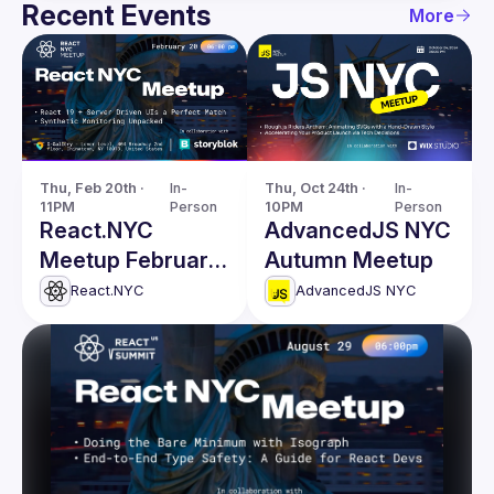
Recent Events
More
Thu, Feb 20th · 
In-
Thu, Oct 24th · 
In-
11PM
Person
10PM
Person
React.NYC
AdvancedJS NYC
Meetup February
Autumn Meetup
Edition
React.NYC
AdvancedJS NYC