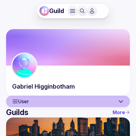
Guild
Gabriel
Higginbotham
User
Guilds
More
User
Events