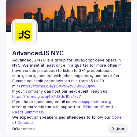
AdvancedJS NYC
AdvancedJS NYC is a group for JavaScript developers in 
NYC. We meet at least once in a quarter (or more often if 
have venues proposed) to listen to 3-4 presentations, 
Summit your talk proposals via this form (5 to 20 
min) 
https://forms.gle/zGXP9wrVD99wuBjw9
If your company can host our next event, reach us 
https://forms.gle/pj4b7U3de1Dis1xv7
If you have questions, email us 
events@gitnation.org
Meetup currently run with support of 
JSNation US
 and 
React Summit US
We expect all speakers and attendees to follow our 
Code 
of Conduct
98
Members
Join