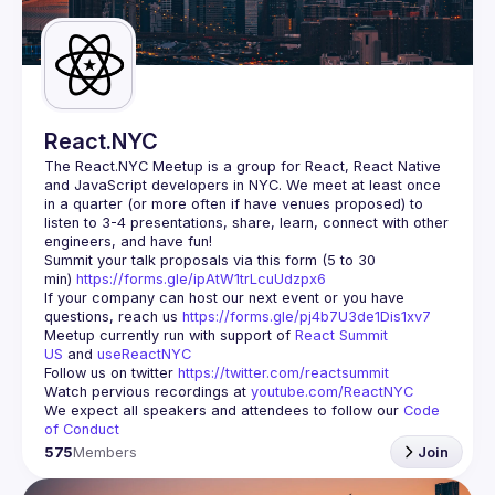
Guilds
React.NYC
The React.NYC Meetup
 is a group for React, React Native 
and JavaScript developers in NYC. We meet at least once 
in a quarter (or more often if have venues proposed) to 
listen to 3-4 presentations, share, learn, connect with other 
engineers, and have fun!
Summit your talk proposals via this form (5 to 30 
min) 
https://forms.gle/ipAtW1trLcuUdzpx6
If your company can host our next event or you have 
questions, reach us 
https://forms.gle/pj4b7U3de1Dis1xv7
Meetup currently run with support of 
React Summit 
US
 and 
useReactNYC
Follow us on twitter 
https://twitter.com/reactsummit
Watch pervious recordings at 
youtube.com/ReactNYC
We expect all speakers and attendees to follow our 
Code 
of Conduct
575
Members
Join