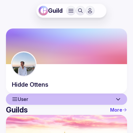
Guild
Hidde
Ottens
User
Guilds
More
User
Events