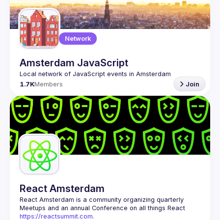
Guilds
Network
Amsterdam JavaScript
1.7K
Members
Join
React Amsterdam
React Amsterdam
 is a community organizing quarterly 
Meetups and an annual Conference on all things React 
https://reactsummit.com.