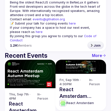
Being the oldest ReactJS community in BeNeLux it gathers 
Front-end developers across the globe in the tech heart of 
Europe. With internationally recognized speakers, amazing 
Contact email: 
events@gitnation.org
📝 Submit your talk for coming events 
here
If your company has a space to host our next event, 
please reach us 
here
By joining this group you agree to comply to our 
Code of 
Conduct
1.2K
Members
Join
Recent Events
More
Fri, Sep 16th · 
In-
4:30PM
Person
React
Thu, Sep 7th · 
In-
Amsterdam
4PM
Person
Meetup 2022:
React
React Amsterdam
Autumn Edition
Amsterdam