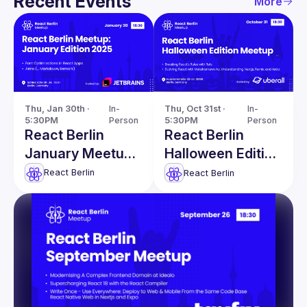
Recent Events
More
Thu, Jan 30th · 
In-
Thu, Oct 31st · 
In-
5:30PM
Person
5:30PM
Person
React Berlin
React Berlin
January Meetup:
Halloween Edition
Font
Meetup
React Berlin
React Berlin
Optimizations in
React Apps &
more