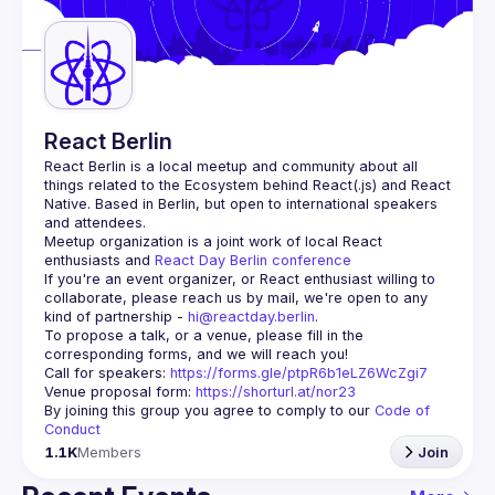
Guilds
React Berlin
React Berlin
 is a local meetup and community about all 
things related to the Ecosystem behind React(.js) and React 
Native. Based in Berlin, but open to international speakers 
and attendees.
Meetup organization is a joint work of local React 
enthusiasts and 
React Day Berlin conference
If you're an event organizer, or React enthusiast willing to 
collaborate, please reach us by mail, we're open to any 
kind of partnership - 
hi@reactday.berlin
.
To propose a talk, or a venue, please fill in the 
Call for speakers
: 
https://forms.gle/ptpR6b1eLZ6WcZgi7
Venue proposal form:
https://shorturl.at/nor23
By joining this group you agree to comply to our 
Code of 
Conduct
1.1K
Members
Join