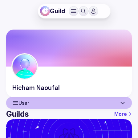
Guild
Hicham
Naoufal
User
Guilds
More
User
Events