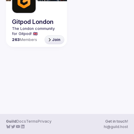
Guilds
Gitpod London
The London community 
263
Members
Join
Guild
Docs
Terms
Privacy
Get in touch!
hi@guild.host