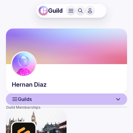
Guild
Hernan
Diaz
Guilds
Guild Memberships
User
Events