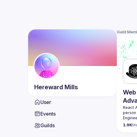
Guild Mem
Hereward
Mills
Web 
Adv
User
React 
person
Events
Enginee
always 
Guilds
1.9K
M
likemin