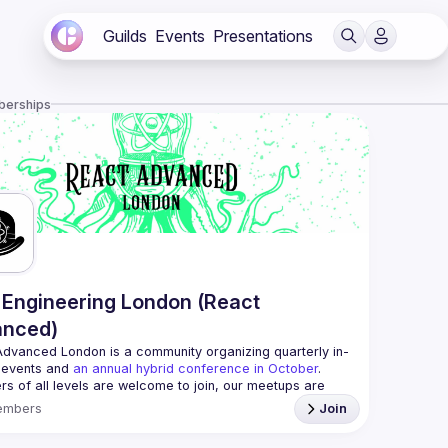
Guilds
Events
Presentations
berships
Engineering London (React
anced)
Advanced London
 is a community organizing quarterly in-
 events and 
an annual hybrid conference in October
.
rs of all levels are welcome to join, our meetups are 
free to attend and a great place to meet other 
embers
Join
ded people and share some insights about your work 