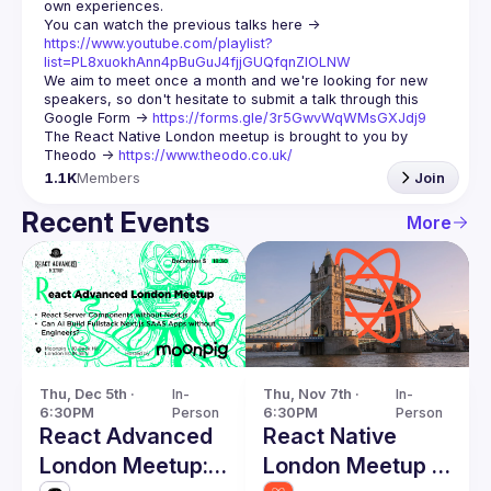
You can watch the previous talks here -> 
https://www.youtube.com/playlist?
list=PL8xuokhAnn4pBuGuJ4fjjGUQfqnZlOLNW
We aim to meet once a month and we're looking for new 
speakers, so don't hesitate to submit a talk through this 
Google Form -> 
https://forms.gle/3r5GwvWqWMsGXJdj9
The React Native London meetup is brought to you by 
Theodo -> 
https://www.theodo.co.uk/
1.1K
Members
Join
Recent Events
More
Thu, Dec 5th · 
In-
Thu, Nov 7th · 
In-
6:30PM
Person
6:30PM
Person
React Advanced
React Native
London Meetup:
London Meetup -