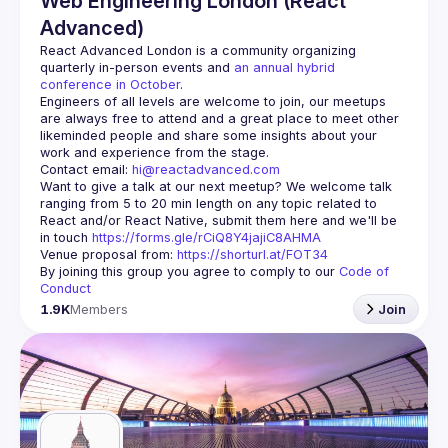
Web Engineering London (React
Advanced)
React Advanced London
 is a community organizing 
quarterly in-person events and 
an annual hybrid 
conference in October
.
Engineers of all levels are welcome to join, our meetups 
are always free to attend and a great place to meet other 
likeminded people and share some insights about your 
Contact email: 
hi@reactadvanced.com
Want to give a talk at our next meetup?
 We welcome talk 
ranging from 5 to 20 min length on any topic related to 
React and/or React Native, submit them here and we'll be 
in touch 
https://forms.gle/rCiQ8Y4jajiC8AHMA
Venue proposal from: 
https://shorturl.at/FOT34
By joining this group you agree to comply to our 
Code of 
Conduct
1.9K
Members
Join