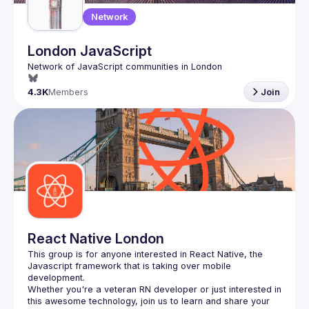
Network
London JavaScript
4.3K
Members
Join
React Native London
This group is for anyone interested in React Native, the 
Javascript framework that is taking over mobile 
Whether you're a veteran RN developer or just interested in 
this awesome technology, join us to learn and share your 