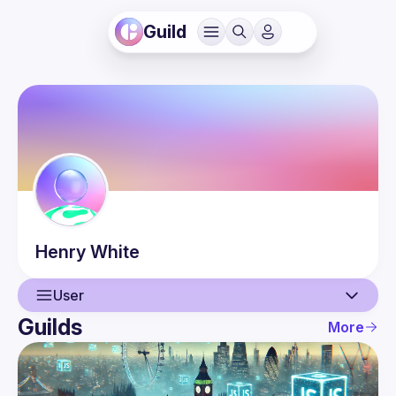
Guild
Henry
White
User
Guilds
More
User
Events