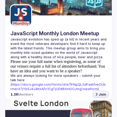
Guilds
JavaScript Monthly London Meetup
Javascript evolution has sped up (a lot) in recent years and 
event the most veterans developers find it hard to keep up 
with the latest trends. This meetup group aims to bring you 
monthly bite-sized updates on the world of Javascript 
Please use your full name when registering, as some of
our venues require a full list of attendees beforehand. You
have an idea and you want to be a speaker?
We are always looking for more speakers - submit your 
talk here 
(
https://docs.google.com/forms/d/e/1FAIpQLSdFaatfveOUb
rmer47jYb5J4J4ttxAFc1CgTjUDltBXmDOJmg/viewform
)
1.3K
Members
Join