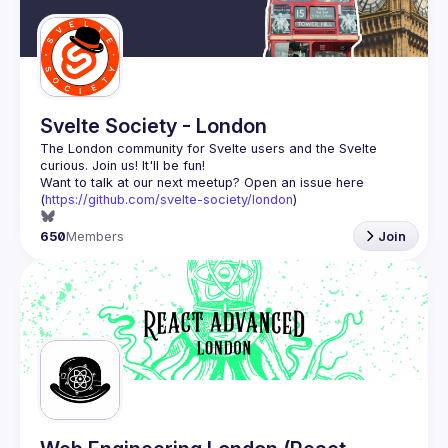
Svelte Society - London
The London community for Svelte users and the Svelte 
Want to talk at our next meetup? Open an issue here 
(
https://github.com/svelte-society/london
)
650
Members
Join