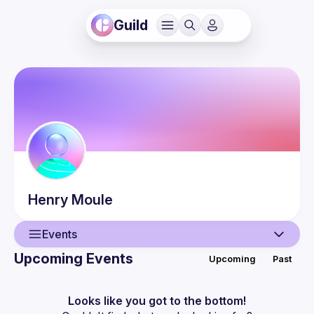
Guild
Henry
Moule
Events
Upcoming Events
Upcoming
Past
User
Events
Looks like you got to the bottom!