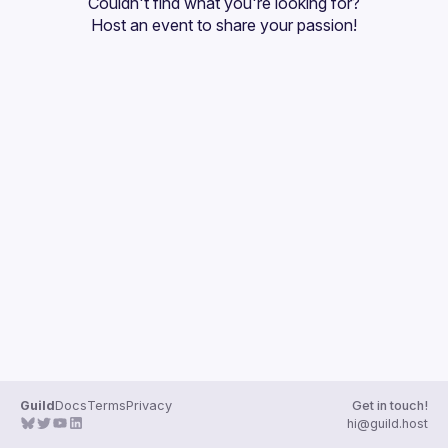
Couldn't find what you're looking for?
Guilds
Host an event
 to share your passion!
Guild
Docs
Terms
Privacy
Get in touch!
hi@guild.host