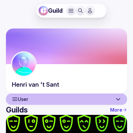
Guild
Henri
van 't Sant
User
Guilds
More
User
Events