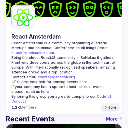
Guilds
React Amsterdam
React Amsterdam
 is a community organizing quarterly 
Meetups and an annual Conference on all things React 
https://reactsummit.com.
Being the oldest ReactJS community in BeNeLux it gathers 
Front-end developers across the globe in the tech heart of 
Europe. With internationally recognized speakers, amazing 
Contact email: 
events@gitnation.org
📝 Submit your talk for coming events 
here
If your company has a space to host our next event, 
please reach us 
here
By joining this group you agree to comply to our 
Code of 
Conduct
1.2K
Members
Join
Recent Events
More