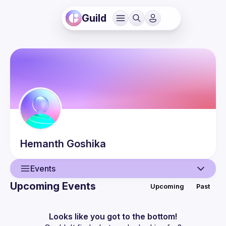
Guild
Hemanth
Goshika
Events
Upcoming Events
Upcoming
Past
User
Events
Looks like you got to the bottom!