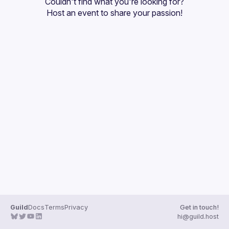
Couldn't find what you're looking for?
Guilds
Host an event
 to share your passion!
Guild
Docs
Terms
Privacy
Get in touch!
hi@guild.host