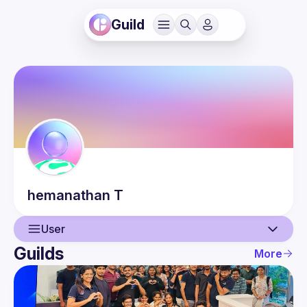
Guild
hemanathan
T
User
Guilds
More
User
Events