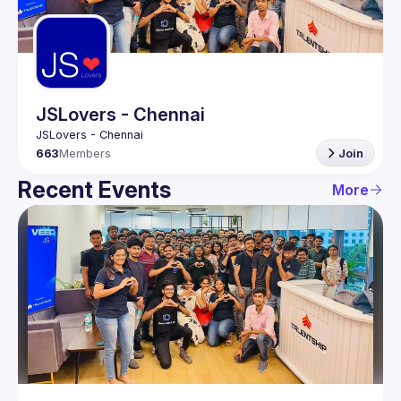
Guilds
JSLovers - Chennai
663
Members
Join
Recent Events
More