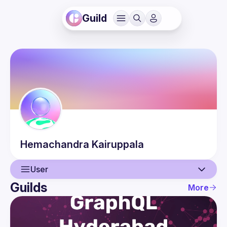
Guild
Hemachandra
Kairuppala
User
Guilds
More
User
Events