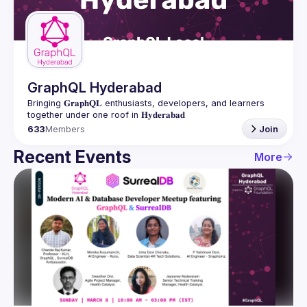
Guilds
GraphQL Hyderabad
Bringing 𝐆𝐫𝐚𝐩𝐡𝐐𝐋 enthusiasts, developers, and learners 
633
Members
Join
Recent Events
More