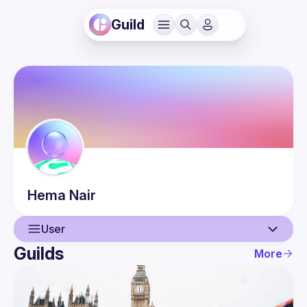
Guild
Hema
Nair
User
Guilds
More
User
Guilds