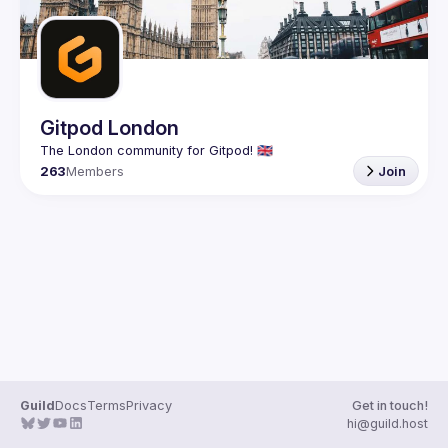
Gitpod London
263
Members
Join
Guild
Docs
Terms
Privacy
Get in touch!
hi@guild.host