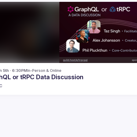
n 5th · 6:30PM
In-Person & Online
hQL or tRPC Data Discussion
C