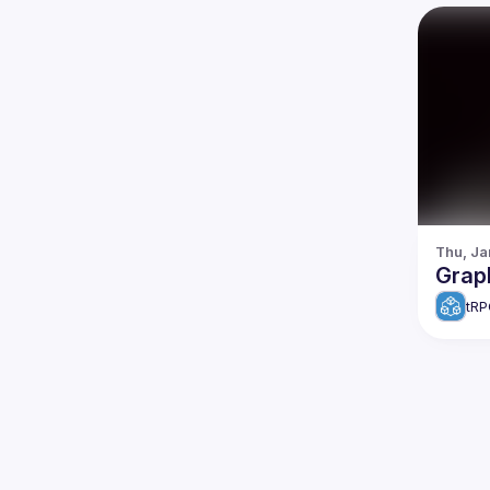
Thu, Ja
Grap
tRP