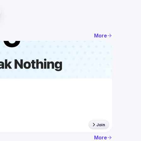
More
Join
More