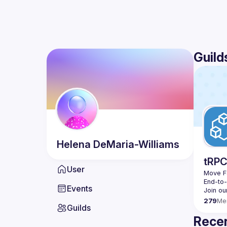
Guild
Helena
DeMaria-Williams
tRP
User
Move Fa
End-to
Events
279
Me
Guilds
Recen