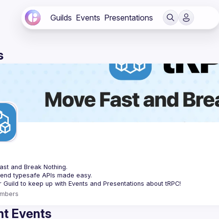
Guilds
Events
Presentations
s
C
st and Break Nothing.
-end typesafe APIs made easy.
mbers
t Events